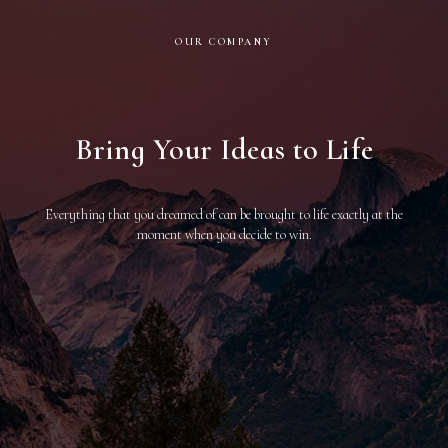
OUR COMPANY
Bring Your Ideas to Life
Everything that you dreamed of can be brought to life exactly at the
moment when you decide to win.